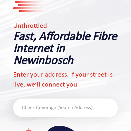
Unthrottled
Fast, Affordable Fibre
Internet in
Newinbosch
Enter your address. If your street is
live, we’ll connect you.