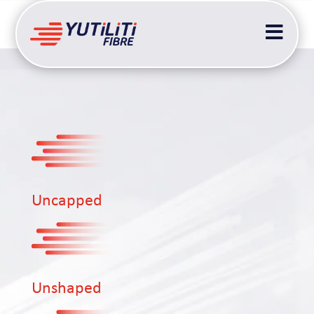

Uncapped
Unshaped