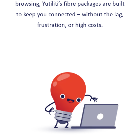
browsing, Yutiliti’s fibre packages are built
to keep you connected – without the lag,
frustration, or high costs.