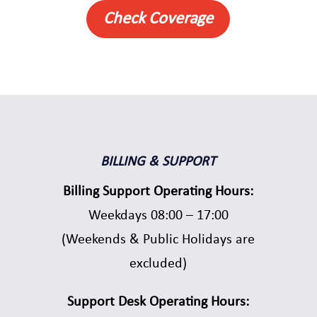
Check Coverage
BILLING & SUPPORT
Billing Support Operating Hours:
Weekdays 08:00 – 17:00
(Weekends & Public Holidays are
excluded)
Support Desk Operating Hours: