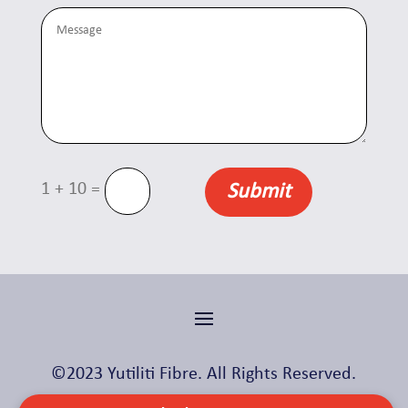
=
1 + 10
Submit
©2023 Yutiliti Fibre. All Rights Reserved.
Made with ❤️ by
Skylight Digital
.