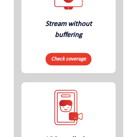
Stream without
buffering
Check coverage