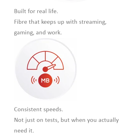
Built for real life.
Fibre that keeps up with streaming,
gaming, and work.
Consistent speeds.
Not just on tests, but when you actually
need it.