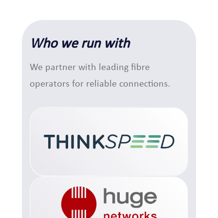
Who we run with
We partner with leading fibre
operators for reliable connections.