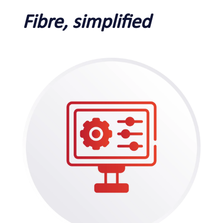
Fibre, simplified