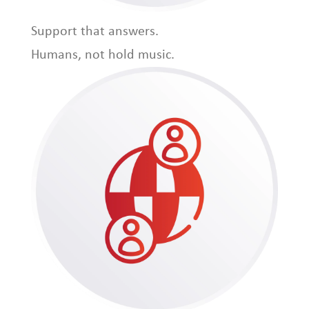
Support that answers.
Humans, not hold music.