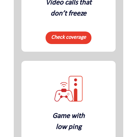
Video calls that
don’t freeze
Check coverage
Game with
low ping