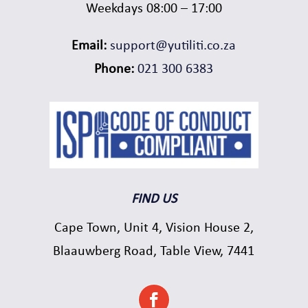
Weekdays 08:00 – 17:00
Email:
support@yutiliti.co.za
Phone:
021 300 6383
FIND US
Cape Town, Unit 4, Vision House 2,
Blaauwberg Road, Table View, 7441