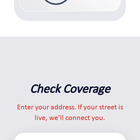
Check Coverage
Enter your address. If your street is
live, we’ll connect you.