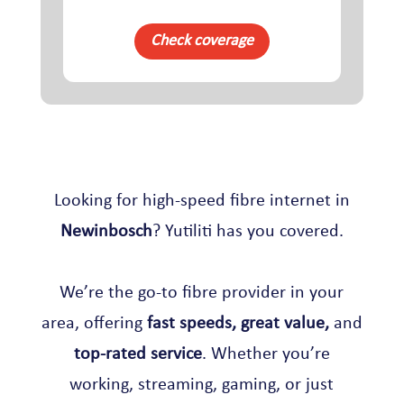
Check coverage
Looking for high-speed fibre internet in
Newinbosch
? Yutiliti has you covered.
We’re the go-to fibre provider in your
area, offering
fast speeds, great value,
and
top-rated service
. Whether you’re
working, streaming, gaming, or just