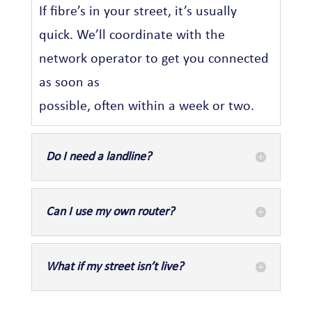
If fibre’s in your street, it’s usually
quick. We’ll coordinate with the
network operator to get you connected
as soon as
possible, often within a week or two.
Do I need a landline?
Can I use my own router?
What if my street isn’t live?