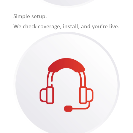
Simple setup.
We check coverage, install, and you’re live.