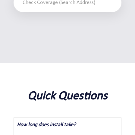
Quick Questions
How long does install take?