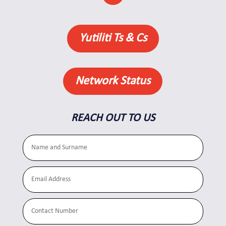
Yutiliti Ts & Cs
Network Status
REACH OUT TO US