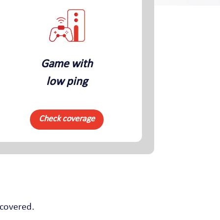
Game with
low ping
Check coverage
 covered.