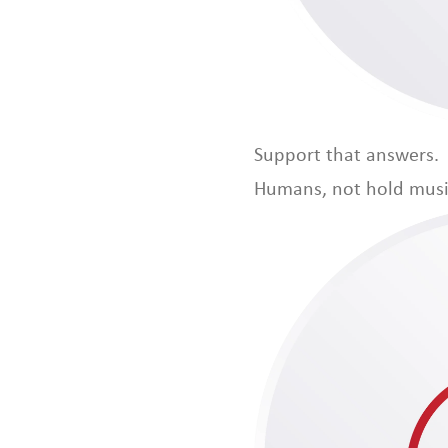
Support that answers.
Humans, not hold musi