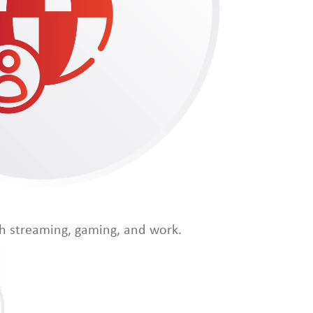
th streaming, gaming, and work.