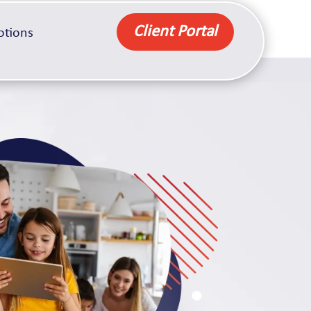
Client Portal
tions