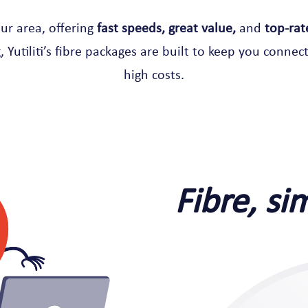
our area, offering
fast speeds, great value,
and
top-rat
 Yutiliti’s fibre packages are built to keep you connect
high costs.
Fibre, si