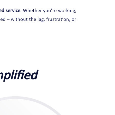
ed service
. Whether you’re working,
ed – without the lag, frustration, or
mplified