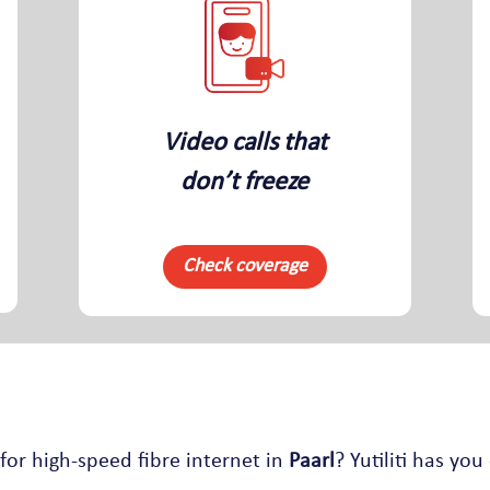
Video calls that
don’t freeze
Check coverage
for high-speed fibre internet in
Paarl
? Yutiliti has you