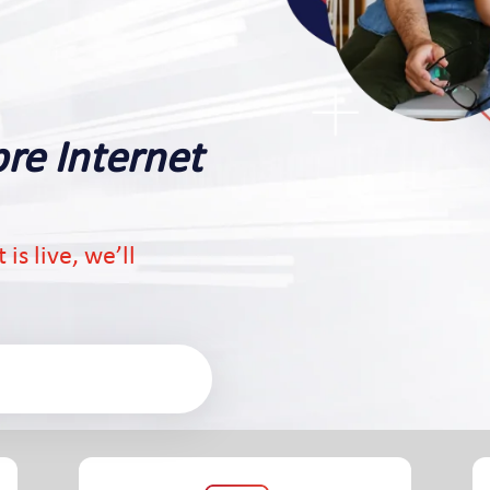
bre Internet
is live, we’ll