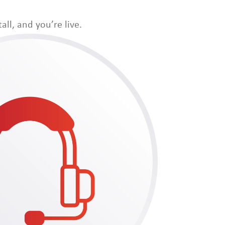
all, and you’re live.