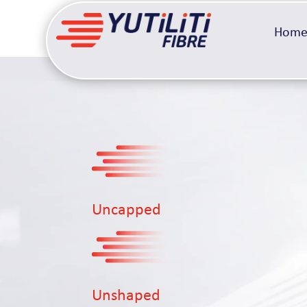
Hom
Uncapped
Unshaped