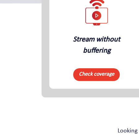
Stream without
buffering
Check coverage
Looking 