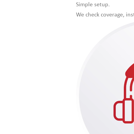
Simple setup.
We check coverage, inst