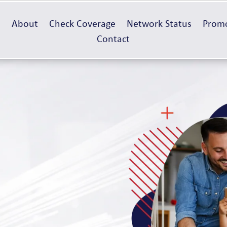
e
About
Check Coverage
Network Status
Promo
Contact