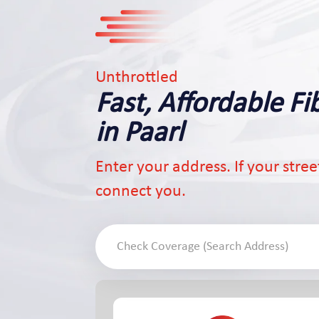
Unthrottled
Fast, Affordable Fi
in Paarl
Enter your address. If your street 
connect you.