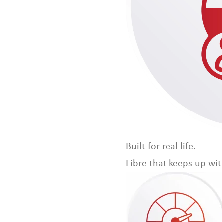
Built for real life.
Fibre that keeps up wi