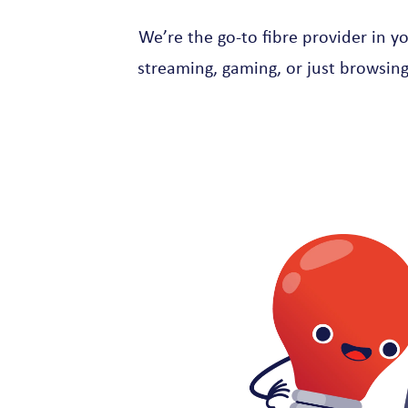
We’re the go-to fibre provider in y
streaming, gaming, or just browsing,