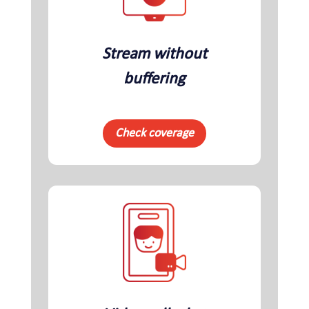
Stream without
buffering
Check coverage