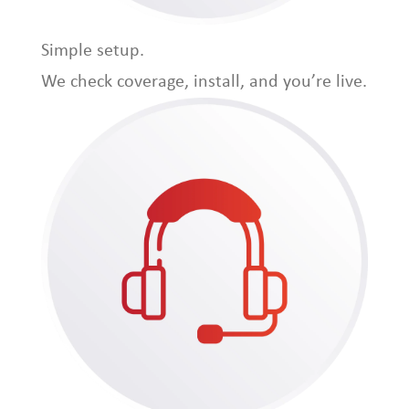
Simple setup.
We check coverage, install, and you’re live.