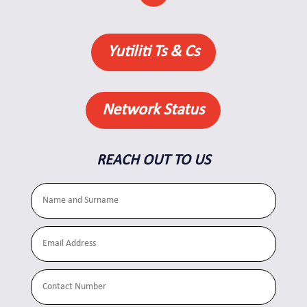
Yutiliti Ts & Cs
Network Status
REACH OUT TO US