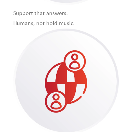
Support that answers.
Humans, not hold music.