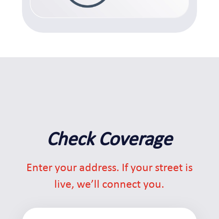
Check Coverage
Enter your address. If your street is
live, we’ll connect you.