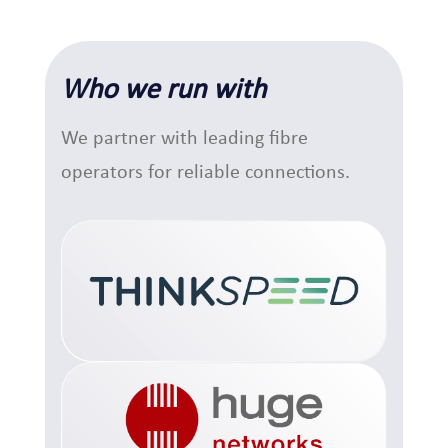
Who we run with
We partner with leading fibre
operators for reliable connections.