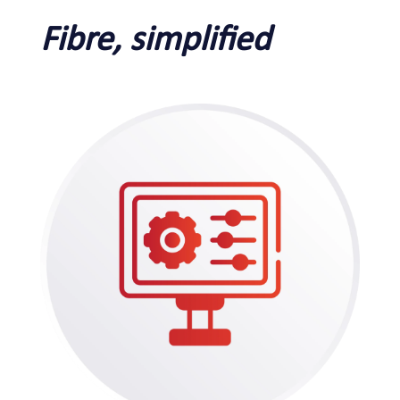
Fibre, simplified