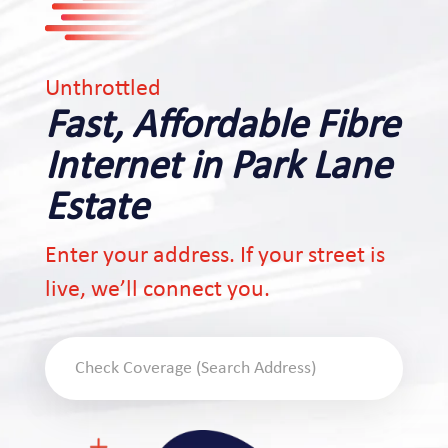
Unthrottled
Fast, Affordable Fibre
Internet in Park Lane
Estate
Enter your address. If your street is
live, we’ll connect you.