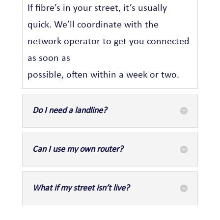
If fibre’s in your street, it’s usually
quick. We’ll coordinate with the
network operator to get you connected
as soon as
possible, often within a week or two.
Do I need a landline?
Can I use my own router?
What if my street isn’t live?