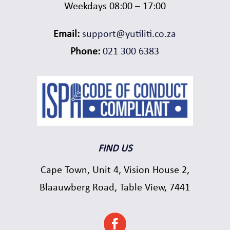
Weekdays 08:00 – 17:00
Email:
support@yutiliti.co.za
Phone:
021 300 6383
FIND US
Cape Town, Unit 4, Vision House 2,
Blaauwberg Road, Table View, 7441