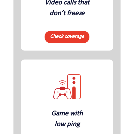
Video calls that
don’t freeze
Check coverage
Game with
low ping