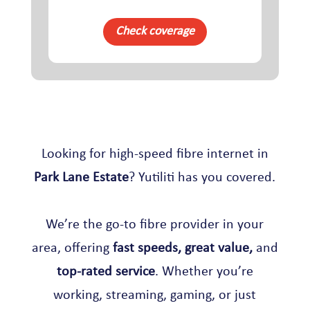
Check coverage
Looking for high-speed fibre internet in
Park Lane Estate
? Yutiliti has you covered.
We’re the go-to fibre provider in your
area, offering
fast speeds, great value,
and
top-rated service
. Whether you’re
working, streaming, gaming, or just