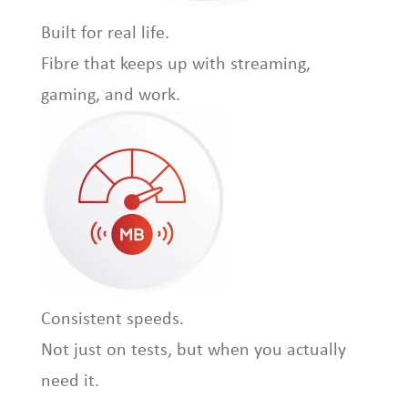
Built for real life.
Fibre that keeps up with streaming,
gaming, and work.
Consistent speeds.
Not just on tests, but when you actually
need it.