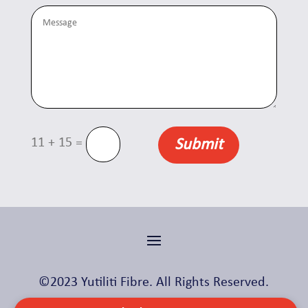
=
11 + 15
Submit
©2023 Yutiliti Fibre. All Rights Reserved.
Made with ❤️ by
Skylight Digital
.