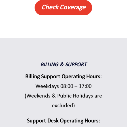
Check Coverage
BILLING & SUPPORT
Billing Support Operating Hours:
Weekdays 08:00 – 17:00
(Weekends & Public Holidays are
excluded)
Support Desk Operating Hours: