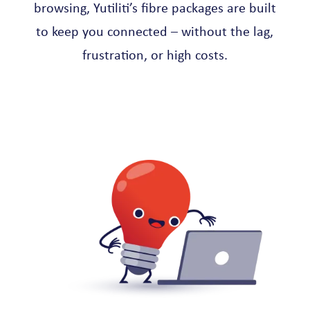
browsing, Yutiliti’s fibre packages are built
to keep you connected – without the lag,
frustration, or high costs.