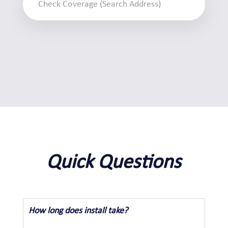
Quick Questions
How long does install take?