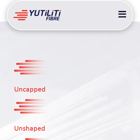

Uncapped
Unshaped